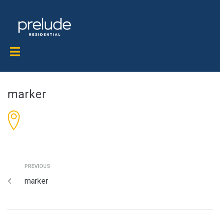
marker
PREVIOUS
marker