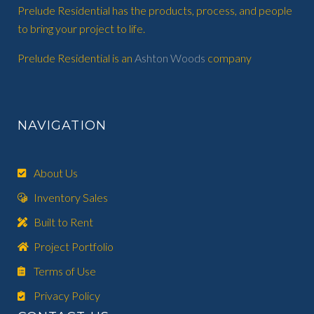
Prelude Residential has the products, process, and people
to bring your project to life.
Prelude Residential is an
Ashton Woods
company
NAVIGATION
About Us
Inventory Sales
Built to Rent
Project Portfolio
Terms of Use
Privacy Policy