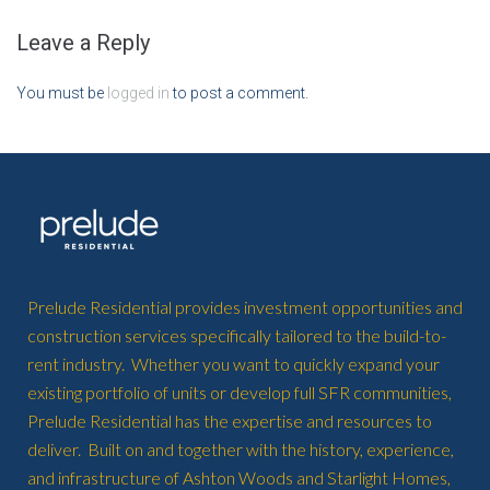
Leave a Reply
You must be
logged in
to post a comment.
Prelude Residential provides investment opportunities and
construction services specifically tailored to the build-to-
rent industry. Whether you want to quickly expand your
existing portfolio of units or develop full SFR communities,
Prelude Residential has the expertise and resources to
deliver. Built on and together with the history, experience,
and infrastructure of Ashton Woods and Starlight Homes,