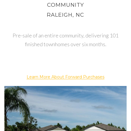
COMMUNITY
RALEIGH, NC
Pre-sale of an entire community, delivering 101
finished townhomes over six months.
Learn More About Forward Purchases