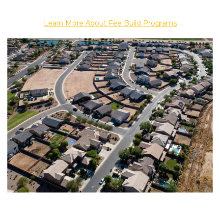
Learn More About Fee Build Programs