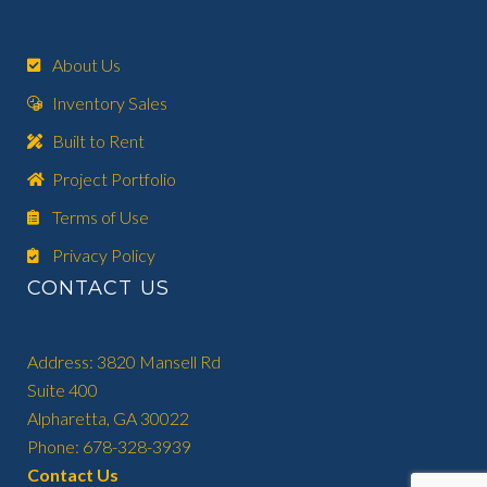
About Us
Inventory Sales
Built to Rent
Project Portfolio
Terms of Use
Privacy Policy
CONTACT US
Address: 3820 Mansell Rd
Suite 400
Alpharetta, GA 30022
Phone: 678-328-3939
Contact Us