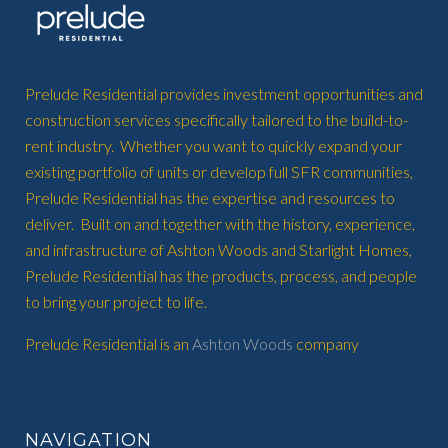
Prelude Residential provides investment opportunities and
construction services specifically tailored to the build-to-
rent industry. Whether you want to quickly expand your
existing portfolio of units or develop full SFR communities,
Prelude Residential has the expertise and resources to
deliver. Built on and together with the history, experience,
and infrastructure of Ashton Woods and Starlight Homes,
Prelude Residential has the products, process, and people
to bring your project to life.
Prelude Residential is an
Ashton Woods
company
NAVIGATION