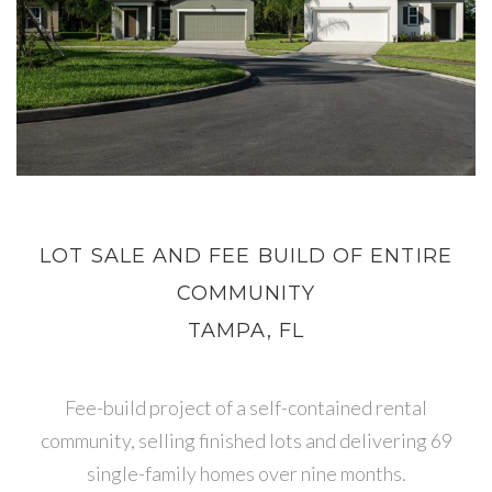
LOT SALE AND FEE BUILD OF ENTIRE
COMMUNITY
TAMPA, FL
Fee-build project of a self-contained rental
community, selling finished lots and delivering 69
single-family homes over nine months.