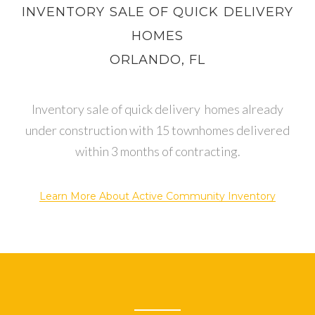
INVENTORY SALE OF QUICK DELIVERY
HOMES
ORLANDO, FL
Inventory sale of quick delivery homes already
under construction with 15 townhomes delivered
within 3 months of contracting.
Learn More About Active Community Inventory