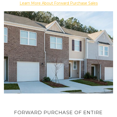
Learn More About Forward Purchase Sales
FORWARD PURCHASE OF ENTIRE