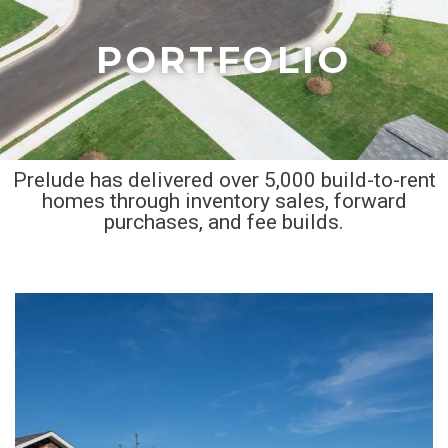
PORTFOLIO
Prelude has delivered over 5,000 build-to-rent
homes through inventory sales, forward
purchases, and fee builds.