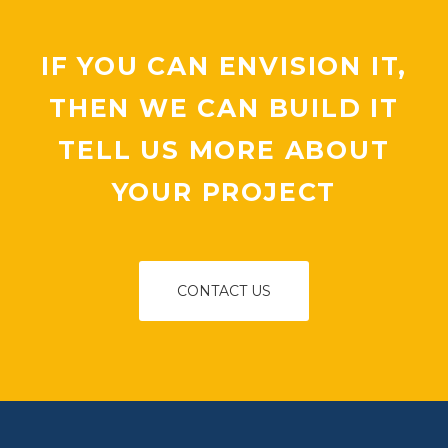
IF YOU CAN ENVISION IT,
THEN WE CAN BUILD IT
TELL US MORE ABOUT
YOUR PROJECT
CONTACT US