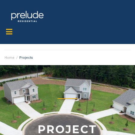
Home
/
Projects
PROJECT