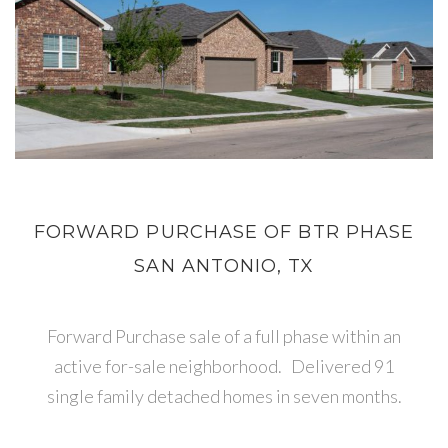
FORWARD PURCHASE OF BTR PHASE
SAN ANTONIO, TX
Forward Purchase sale of a full phase within an
active for-sale neighborhood. Delivered 91
single family detached homes in seven months.