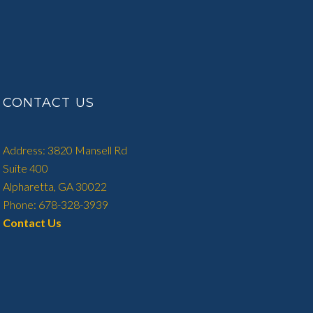
CONTACT US
Address: 3820 Mansell Rd
Suite 400
Alpharetta, GA 30022
Phone: 678-328-3939
Contact Us