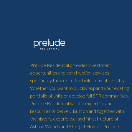
Prelude Residential provides investment
opportunities and construction services
specifically tailored to the build-to-rent industry.
Whether you want to quickly expand your existing
portfolio of units or develop full SFR communities,
Prelude Residential has the expertise and
resources to deliver. Built on and together with
the history, experience, and infrastructure of
Ashton Woods and Starlight Homes, Prelude