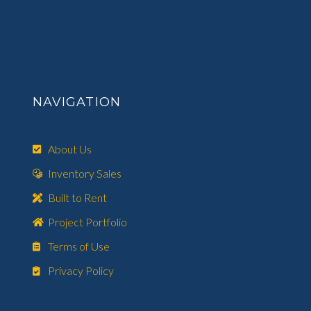
NAVIGATION
About Us
Inventory Sales
Built to Rent
Project Portfolio
Terms of Use
Privacy Policy