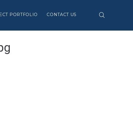
ECT PORTFOLIO
CONTACT US
pg