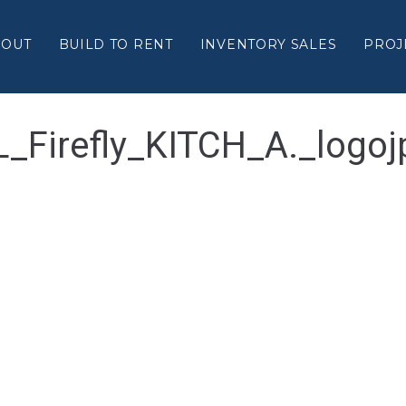
BOUT
BUILD TO RENT
INVENTORY SALES
PROJ
L_Firefly_KITCH_A._logoj