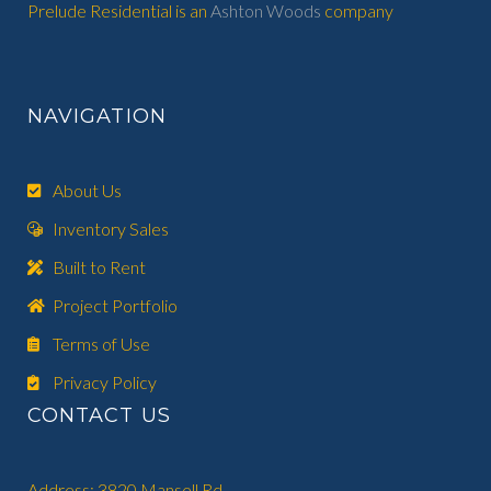
Prelude Residential is an
Ashton Woods
company
NAVIGATION
About Us
Inventory Sales
Built to Rent
Project Portfolio
Terms of Use
Privacy Policy
CONTACT US
Address: 3820 Mansell Rd