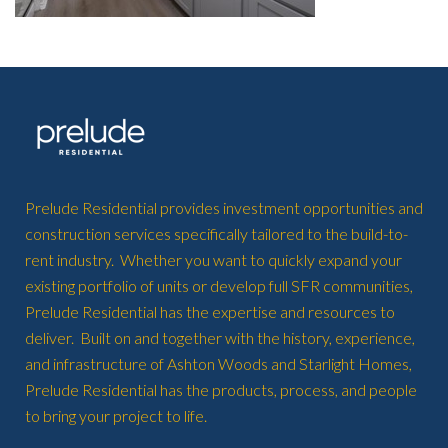
Prelude Residential provides investment opportunities and
construction services specifically tailored to the build-to-
rent industry. Whether you want to quickly expand your
existing portfolio of units or develop full SFR communities,
Prelude Residential has the expertise and resources to
deliver. Built on and together with the history, experience,
and infrastructure of Ashton Woods and Starlight Homes,
Prelude Residential has the products, process, and people
to bring your project to life.