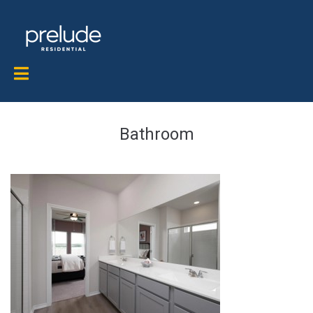
Bathroom