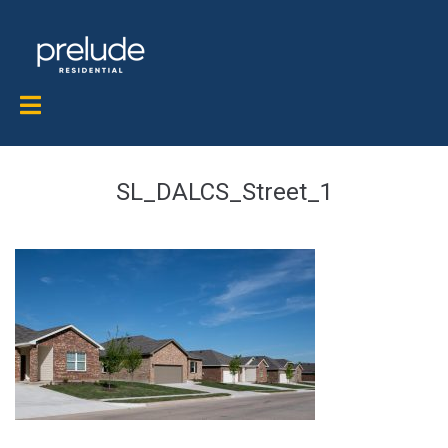
SL_DALCS_Street_1