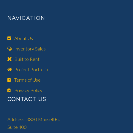
NAVIGATION
About Us
Inventory Sales
Built to Rent
Project Portfolio
Terms of Use
Privacy Policy
CONTACT US
Address: 3820 Mansell Rd
Suite 400