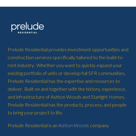
Prelude Residential provides investment opportunities and
construction services specifically tailored to the build-to-
rent industry. Whether you want to quickly expand your
existing portfolio of units or develop full SFR communities,
Prelude Residential has the expertise and resources to
deliver. Built on and together with the history, experience,
and infrastructure of Ashton Woods and Starlight Homes,
Prelude Residential has the products, process, and people
to bring your project to life.
Prelude Residential is an
Ashton Woods
company