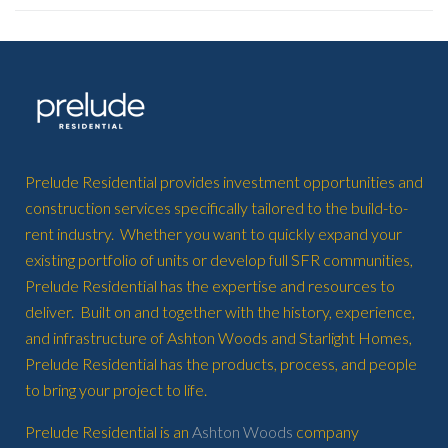
Prelude Residential provides investment opportunities and
construction services specifically tailored to the build-to-
rent industry. Whether you want to quickly expand your
existing portfolio of units or develop full SFR communities,
Prelude Residential has the expertise and resources to
deliver. Built on and together with the history, experience,
and infrastructure of Ashton Woods and Starlight Homes,
Prelude Residential has the products, process, and people
to bring your project to life.
Prelude Residential is an
Ashton Woods
company