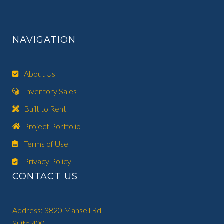
NAVIGATION
About Us
Inventory Sales
Built to Rent
Project Portfolio
Terms of Use
Privacy Policy
CONTACT US
Address: 3820 Mansell Rd
Suite 400