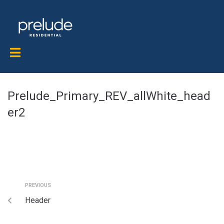
Prelude_Primary_REV_allWhite_head
er2
PREVIOUS
Header